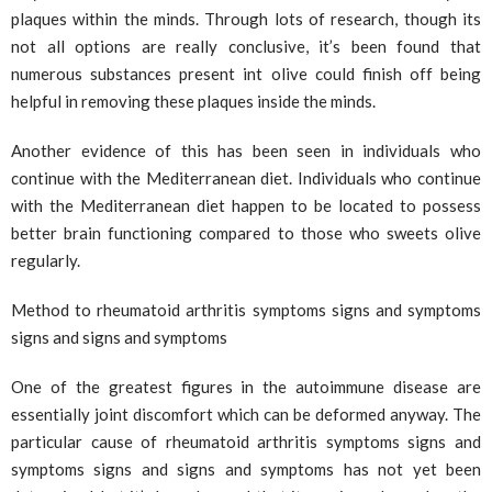
plaques within the minds. Through lots of research, though its
not all options are really conclusive, it’s been found that
numerous substances present int olive could finish off being
helpful in removing these plaques inside the minds.
Another evidence of this has been seen in individuals who
continue with the Mediterranean diet. Individuals who continue
with the Mediterranean diet happen to be located to possess
better brain functioning compared to those who sweets olive
regularly.
Method to rheumatoid arthritis symptoms signs and symptoms
signs and signs and symptoms
One of the greatest figures in the autoimmune disease are
essentially joint discomfort which can be deformed anyway. The
particular cause of rheumatoid arthritis symptoms signs and
symptoms signs and signs and symptoms has not yet been