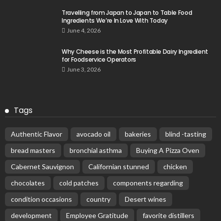
Travelling from Japan to Japan to Table Food
Ingredients We’re In Love With Today
June 4, 2026
Why Cheese is the Most Profitable Dairy Ingredient
for Foodservice Operators
June 3, 2026
Tags
Authentic Flavor
avocado oil
bakeries
blind -tasting
bread masters
bronchial asthma
Buying A Pizza Oven
Cabernet Sauvignon
Californian stunned
chicken
chocolates
cold patches
components regarding
condition occasions
country
Desert wines
development
Employee Gratitude
favorite distillers