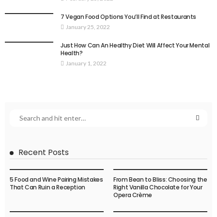
7 Vegan Food Options You’ll Find at Restaurants
January 25, 2022
Just How Can An Healthy Diet Will Affect Your Mental
Health?
January 1, 2022
Recent Posts
5 Food and Wine Pairing Mistakes
From Bean to Bliss: Choosing the
That Can Ruin a Reception
Right Vanilla Chocolate for Your
Opera Crème