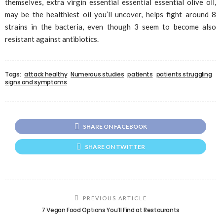
themselves, extra virgin essential essential essential olive oil,
may be the healthiest oil you’ll uncover, helps fight around 8
strains in the bacteria, even though 3 seem to become also
resistant against antibiotics.
Tags:
attack healthy
Numerous studies
patients
patients struggling
signs and symptoms
SHARE ON FACEBOOK
SHARE ON TWITTER
PREVIOUS ARTICLE
7 Vegan Food Options You’ll Find at Restaurants