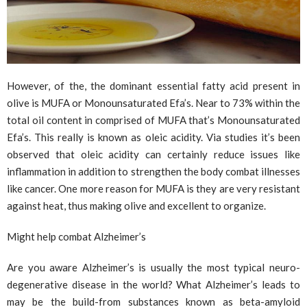
However, of the, the dominant essential fatty acid present in
olive is MUFA or Monounsaturated Efa’s. Near to 73% within the
total oil content in comprised of MUFA that’s Monounsaturated
Efa’s. This really is known as oleic acidity. Via studies it’s been
observed that oleic acidity can certainly reduce issues like
inflammation in addition to strengthen the body combat illnesses
like cancer. One more reason for MUFA is they are very resistant
against heat, thus making olive and excellent to organize.
Might help combat Alzheimer’s
Are you aware Alzheimer’s is usually the most typical neuro-
degenerative disease in the world? What Alzheimer’s leads to
may be the build-from substances known as beta-amyloid