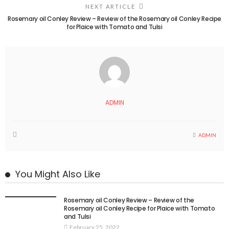
NEXT ARTICLE
Rosemary oil Conley Review – Review of the Rosemary oil Conley Recipe
for Plaice with Tomato and Tulsi
ADMIN
ADMIN
You Might Also Like
Rosemary oil Conley Review – Review of the
Rosemary oil Conley Recipe for Plaice with Tomato
and Tulsi
February 25, 2022