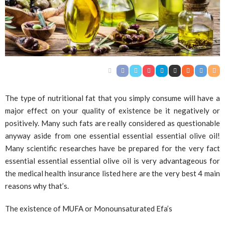
The type of nutritional fat that you simply consume will have a
major effect on your quality of existence be it negatively or
positively. Many such fats are really considered as questionable
anyway aside from one essential essential essential olive oil!
Many scientific researches have be prepared for the very fact
essential essential essential olive oil is very advantageous for
the medical health insurance listed here are the very best 4 main
reasons why that’s.
The existence of MUFA or Monounsaturated Efa’s