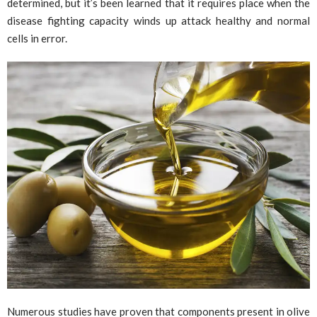
determined, but it’s been learned that it requires place when the
disease fighting capacity winds up attack healthy and normal
cells in error.
Numerous studies have proven that components present in olive