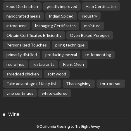
Food Destination
greatly improved
Ham Certificates
handcrafted meals
Indian Spiced
industry
introduced
Managing Certificates
moisture
Obtain Certificates Efficiently
Oven Baked Perogies
Personalized Touches
piling technique
primarily distilled
producing mezcal
re-fermenting
red wines
restaurants
Right Oven
shredded chicken
soft wood
Take advantage of fatty fish
Thanksgiving'
thru person
vino continues
white-colored
Wine
5 California Riesling to Try Right Away