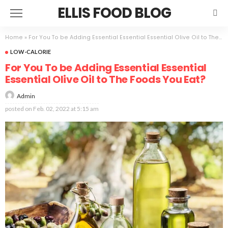
ELLIS FOOD BLOG
Home
»
For You To be Adding Essential Essential Essential Olive Oil to The Foods You Eat?
LOW-CALORIE
For You To be Adding Essential Essential
Essential Olive Oil to The Foods You Eat?
Admin
posted on
Feb. 02, 2022 at 5:15 am