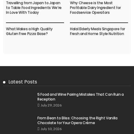
Travelling from Japan to Japan
Why Cheese is the Most
to Table Food Ingredients We’re
Profitable Dairy Ingredient for
In Love With Today
Foodservice Operators
What Makes a High Quality
Halal Elderly Meals Singapore for
Gluten Free Pizza Base?
Fresh and Home Style Nutrition
Latest Posts
5 Food and Wine Pairing Mistakes That Can Ruin a
Reception
July 29, 2026
From Bean to Bliss: Choosing the Right Vanilla
Chocolate for Your Opera Crème
July 10, 2026