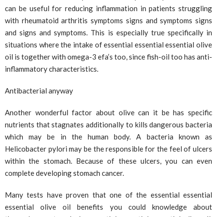
can be useful for reducing inflammation in patients struggling
with rheumatoid arthritis symptoms signs and symptoms signs
and signs and symptoms. This is especially true specifically in
situations where the intake of essential essential essential olive
oil is together with omega-3 efa’s too, since fish-oil too has anti-
inflammatory characteristics.
Antibacterial anyway
Another wonderful factor about olive can it be has specific
nutrients that stagnates additionally to kills dangerous bacteria
which may be in the human body. A bacteria known as
Helicobacter pylori may be the responsible for the feel of ulcers
within the stomach. Because of these ulcers, you can even
complete developing stomach cancer.
Many tests have proven that one of the essential essential
essential olive oil benefits you could knowledge about