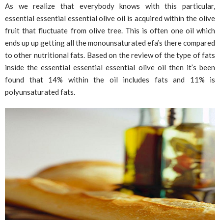
As we realize that everybody knows with this particular,
essential essential essential olive oil is acquired within the olive
fruit that fluctuate from olive tree. This is often one oil which
ends up up getting all the monounsaturated efa’s there compared
to other nutritional fats. Based on the review of the type of fats
inside the essential essential essential olive oil then it’s been
found that 14% within the oil includes fats and 11% is
polyunsaturated fats.