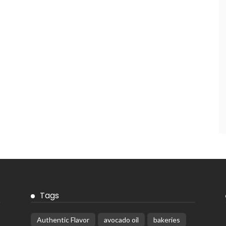
Tags
Authentic Flavor
avocado oil
bakeries