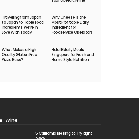
Your Opera Crème
Travelling from Japan
Why Cheese is the
to Japan to Table Food
Most Profitable Dairy
Ingredients We’re In
Ingredient for
Love With Today
Foodservice Operators
What Makes a High
Halal Elderly Meals
Quality Gluten Free
Singapore for Fresh and
Pizza Base?
Home Style Nutrition
Wine
5 California Riesling to Try Right
Away