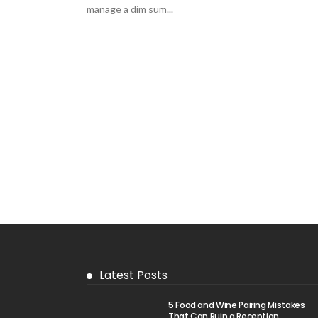
manage a dim sum...
Latest Posts
5 Food and Wine Pairing Mistakes
That Can Ruin a Reception