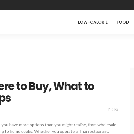
LOW-CALORIE
FOOD
ere to Buy, What to
ips
290
e, you have more options than you might realise, from wholesale
ering to home cooks. Whether you operate a Thai restaurant,