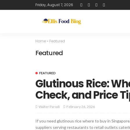
Friday, August 7, 2026
Home
»
Featured
Featured
FEATURED
Glutinous Rice: Wh
Check, and Price T
February 26, 2026
Walter Parodi
If you need glutinous rice where to buy in Singapor
suppliers serving restaurants to retail outlets cat