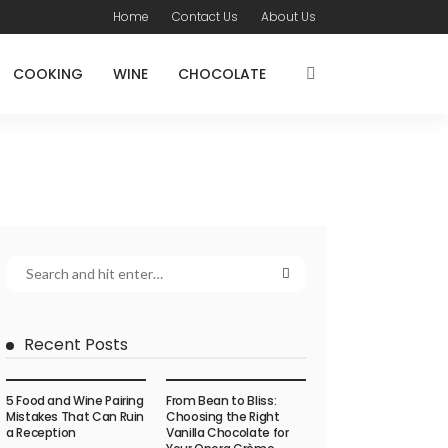
Home
Contact Us
About Us
COOKING
WINE
CHOCOLATE
Recent Posts
5 Food and Wine Pairing
From Bean to Bliss:
Mistakes That Can Ruin
Choosing the Right
a Reception
Vanilla Chocolate for