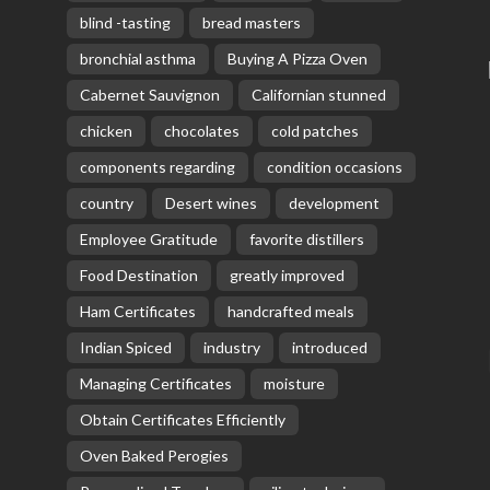
blind -tasting
bread masters
bronchial asthma
Buying A Pizza Oven
Cabernet Sauvignon
Californian stunned
chicken
chocolates
cold patches
components regarding
condition occasions
country
Desert wines
development
Employee Gratitude
favorite distillers
Food Destination
greatly improved
Ham Certificates
handcrafted meals
Indian Spiced
industry
introduced
Managing Certificates
moisture
Obtain Certificates Efficiently
Oven Baked Perogies