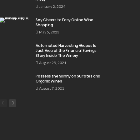
January 2, 2024
Say Cheers to Easy Online Wine
Shopping
May 5, 2023
Automated Harvesting Grapes Is
Just Area of the Financial Savings
Story Inside The Winery
August 25, 2021
Possess the Skinny on Sulfates and
Organic Wines
August 7, 2021