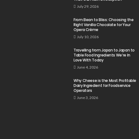
July 29, 2026
From Bean to Bliss: Choosing the
Right Vanilla Chocolate for Your
Opera Crème
July 10, 2026
Travelling from Japan to Japan to
Table Food Ingredients We’re In
Love With Today
June 4, 2026
Why Cheese is the Most Profitable
Dairy Ingredient for Foodservice
Operators
June 3, 2026