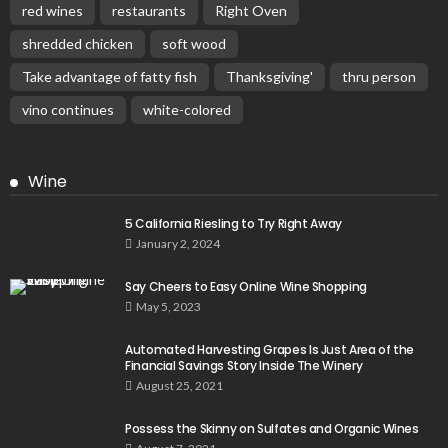
red wines
restaurants
Right Oven
shredded chicken
soft wood
Take advantage of fatty fish
Thanksgiving'
thru person
vino continues
white-colored
Wine
5 California Riesling to Try Right Away
January 2, 2024
Say Cheers to Easy Online Wine Shopping
May 5, 2023
Automated Harvesting Grapes Is Just Area of the
Financial Savings Story Inside The Winery
August 25, 2021
Possess the Skinny on Sulfates and Organic Wines