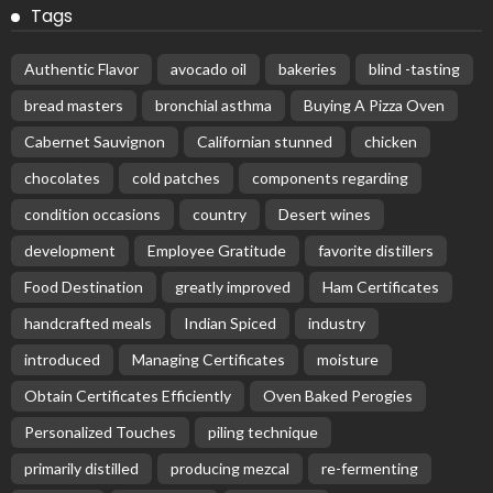
Tags
Authentic Flavor
avocado oil
bakeries
blind -tasting
bread masters
bronchial asthma
Buying A Pizza Oven
Cabernet Sauvignon
Californian stunned
chicken
chocolates
cold patches
components regarding
condition occasions
country
Desert wines
development
Employee Gratitude
favorite distillers
Food Destination
greatly improved
Ham Certificates
handcrafted meals
Indian Spiced
industry
introduced
Managing Certificates
moisture
Obtain Certificates Efficiently
Oven Baked Perogies
Personalized Touches
piling technique
primarily distilled
producing mezcal
re-fermenting