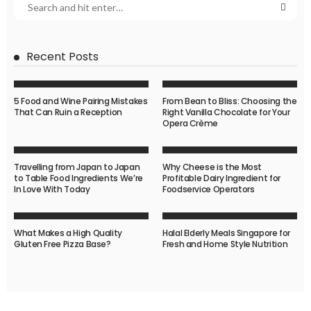
Recent Posts
5 Food and Wine Pairing Mistakes
From Bean to Bliss: Choosing the
That Can Ruin a Reception
Right Vanilla Chocolate for Your
Opera Crème
Travelling from Japan to Japan
Why Cheese is the Most
to Table Food Ingredients We’re
Profitable Dairy Ingredient for
In Love With Today
Foodservice Operators
What Makes a High Quality
Halal Elderly Meals Singapore for
Gluten Free Pizza Base?
Fresh and Home Style Nutrition