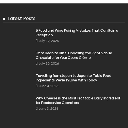
Latest Posts
5 Food and Wine Pairing Mistakes That Can Ruin a
Reception
July 29, 2026
From Bean to Bliss: Choosing the Right Vanilla
Chocolate for Your Opera Crème
July 10, 2026
Travelling from Japan to Japan to Table Food
Ingredients We’re In Love With Today
June 4, 2026
Why Cheese is the Most Profitable Dairy Ingredient
for Foodservice Operators
June 3, 2026