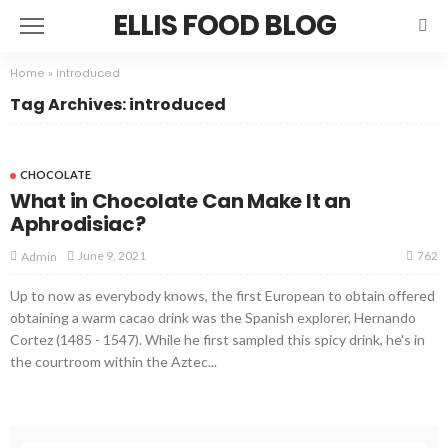
ELLIS FOOD BLOG
Home
»
introduced
Tag Archives: introduced
CHOCOLATE
What in Chocolate Can Make It an
Aphrodisiac?
762
June 9, 2021
Admin
Up to now as everybody knows, the first European to obtain offered
obtaining a warm cacao drink was the Spanish explorer, Hernando
Cortez (1485 - 1547). While he first sampled this spicy drink, he's in
the courtroom within the Aztec...