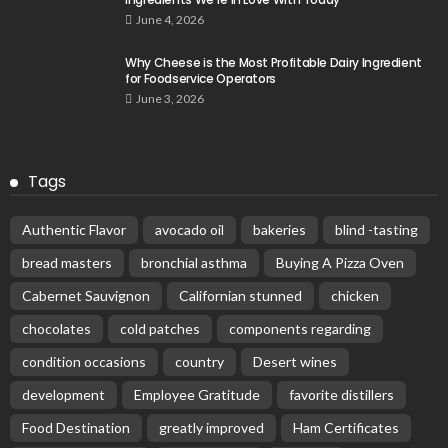
June 4, 2026
Why Cheese is the Most Profitable Dairy Ingredient
for Foodservice Operators
June 3, 2026
Tags
Authentic Flavor
avocado oil
bakeries
blind -tasting
bread masters
bronchial asthma
Buying A Pizza Oven
Cabernet Sauvignon
Californian stunned
chicken
chocolates
cold patches
components regarding
condition occasions
country
Desert wines
development
Employee Gratitude
favorite distillers
Food Destination
greatly improved
Ham Certificates