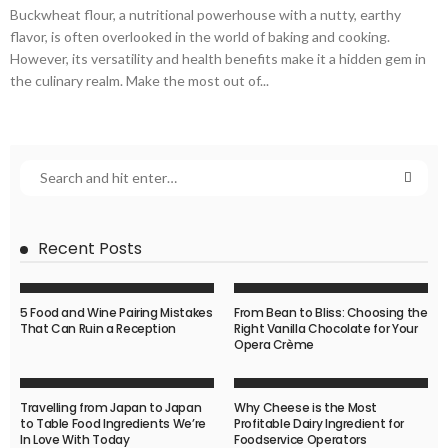
Buckwheat flour, a nutritional powerhouse with a nutty, earthy
flavor, is often overlooked in the world of baking and cooking.
However, its versatility and health benefits make it a hidden gem in
the culinary realm. Make the most out of...
Recent Posts
5 Food and Wine Pairing Mistakes
From Bean to Bliss: Choosing the
That Can Ruin a Reception
Right Vanilla Chocolate for Your
Opera Crème
Travelling from Japan to Japan
Why Cheese is the Most
to Table Food Ingredients We’re
Profitable Dairy Ingredient for
In Love With Today
Foodservice Operators