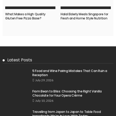
What Makes a High Quality
Halal Elderly Meals Singapore for
Gluten Free Pizza Base?
Fresh and Home Style Nutrition
Latest Posts
5 Food and Wine Pairing Mistakes That Can Ruin a
Reception
July 29, 2026
From Bean to Bliss: Choosing the Right Vanilla
Chocolate for Your Opera Crème
July 10, 2026
Travelling from Japan to Japan to Table Food
Ingredients We’re In Love With Today