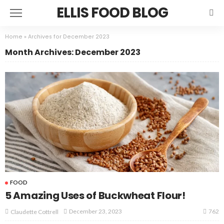
ELLIS FOOD BLOG
Home
»
Archives for December 2023
Month Archives: December 2023
FOOD
5 Amazing Uses of Buckwheat Flour!
762
December 23, 2023
Claudette Cottrell