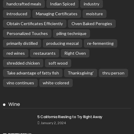
handcrafted meals
Indian Spiced
industry
introduced
Managing Certificates
moisture
Obtain Certificates Efficiently
Oven Baked Perogies
Personalized Touches
piling technique
primarily distilled
producing mezcal
re-fermenting
red wines
restaurants
Right Oven
shredded chicken
soft wood
Take advantage of fatty fish
Thanksgiving'
thru person
vino continues
white-colored
Wine
5 California Riesling to Try Right Away
January 2, 2024