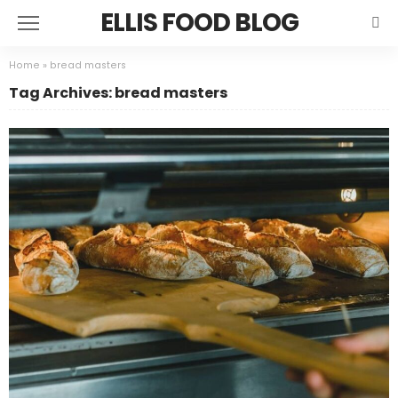
ELLIS FOOD BLOG
Home
»
bread masters
Tag Archives: bread masters