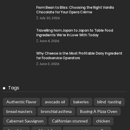
From Bean to Bliss: Choosing the Right Vanilla
Chocolate for Your Opera Crème
July 10, 2026
Travelling from Japan to Japan to Table Food
Ingredients We’re In Love With Today
June 4, 2026
Why Cheese is the Most Profitable Dairy Ingredient
for Foodservice Operators
June 3, 2026
Tags
Authentic Flavor
avocado oil
bakeries
blind -tasting
bread masters
bronchial asthma
Buying A Pizza Oven
Cabernet Sauvignon
Californian stunned
chicken