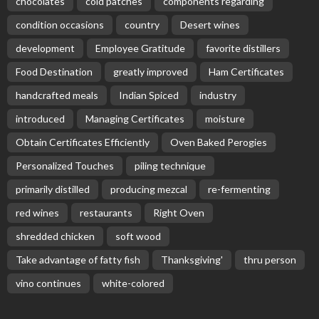
chocolates
cold patches
components regarding
condition occasions
country
Desert wines
development
Employee Gratitude
favorite distillers
Food Destination
greatly improved
Ham Certificates
handcrafted meals
Indian Spiced
industry
introduced
Managing Certificates
moisture
Obtain Certificates Efficiently
Oven Baked Perogies
Personalized Touches
piling technique
primarily distilled
producing mezcal
re-fermenting
red wines
restaurants
Right Oven
shredded chicken
soft wood
Take advantage of fatty fish
Thanksgiving'
thru person
vino continues
white-colored