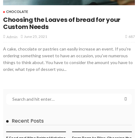
CHOCOLATE
Choosing the Loaves of bread for your
Custom Needs
687
June 25, 2021
Admin
A cake, chocolate or pastries can easily increase an event. If you're
ordering something sweet to have an occasion, you've numerous
things to think about. You have to consider the amount you have to
order, what type of dessert you...
Recent Posts