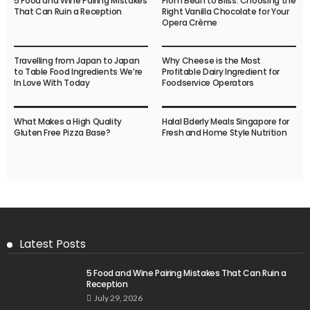
5 Food and Wine Pairing Mistakes
From Bean to Bliss: Choosing the
That Can Ruin a Reception
Right Vanilla Chocolate for Your
Opera Crème
Travelling from Japan to Japan
Why Cheese is the Most
to Table Food Ingredients We’re
Profitable Dairy Ingredient for
In Love With Today
Foodservice Operators
What Makes a High Quality
Halal Elderly Meals Singapore for
Gluten Free Pizza Base?
Fresh and Home Style Nutrition
Latest Posts
5 Food and Wine Pairing Mistakes That Can Ruin a
Reception
July 29, 2026