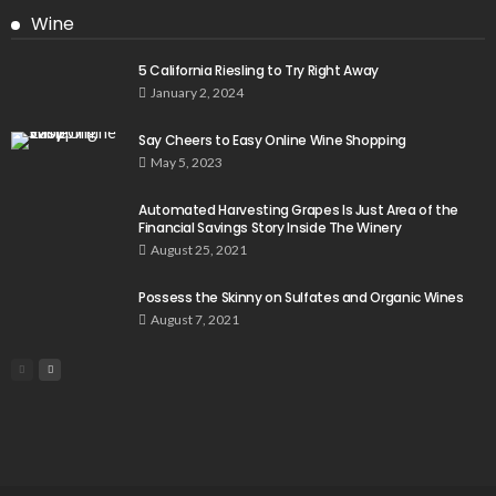
Wine
5 California Riesling to Try Right Away
January 2, 2024
Say Cheers to Easy Online Wine Shopping
May 5, 2023
Automated Harvesting Grapes Is Just Area of the
Financial Savings Story Inside The Winery
August 25, 2021
Possess the Skinny on Sulfates and Organic Wines
August 7, 2021