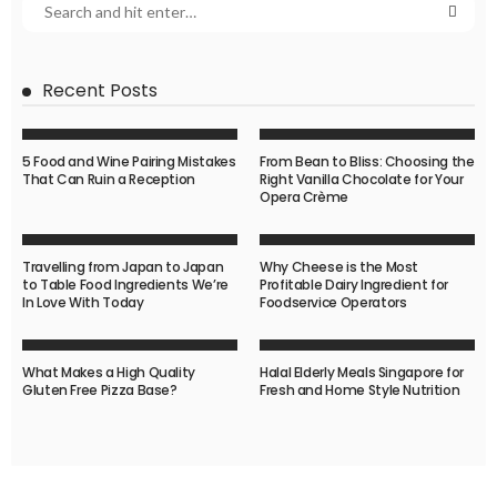
Recent Posts
5 Food and Wine Pairing Mistakes
From Bean to Bliss: Choosing the
That Can Ruin a Reception
Right Vanilla Chocolate for Your
Opera Crème
Travelling from Japan to Japan
Why Cheese is the Most
to Table Food Ingredients We’re
Profitable Dairy Ingredient for
In Love With Today
Foodservice Operators
What Makes a High Quality
Halal Elderly Meals Singapore for
Gluten Free Pizza Base?
Fresh and Home Style Nutrition