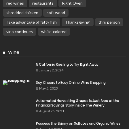
red wines
restaurants
Right Oven
shredded chicken
soft wood
Take advantage of fatty fish
Thanksgiving'
thru person
vino continues
white-colored
Wine
5 California Riesling to Try Right Away
January 2, 2024
Say Cheers to Easy Online Wine Shopping
May 5, 2023
Automated Harvesting Grapes Is Just Area of the
Financial Savings Story Inside The Winery
August 25, 2021
Possess the Skinny on Sulfates and Organic Wines