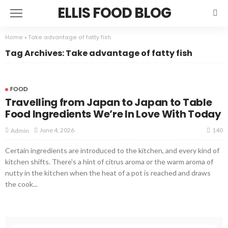
ELLIS FOOD BLOG
Home
»
Take advantage of fatty fish
Tag Archives: Take advantage of fatty fish
FOOD
Travelling from Japan to Japan to Table
Food Ingredients We’re In Love With Today
140
June 4, 2026
Admin
Certain ingredients are introduced to the kitchen, and every kind of
kitchen shifts. There's a hint of citrus aroma or the warm aroma of
nutty in the kitchen when the heat of a pot is reached and draws
the cook...