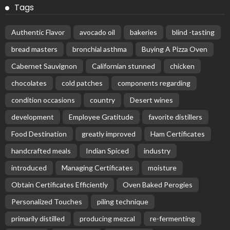
Tags
Authentic Flavor
avocado oil
bakeries
blind -tasting
bread masters
bronchial asthma
Buying A Pizza Oven
Cabernet Sauvignon
Californian stunned
chicken
chocolates
cold patches
components regarding
condition occasions
country
Desert wines
development
Employee Gratitude
favorite distillers
Food Destination
greatly improved
Ham Certificates
handcrafted meals
Indian Spiced
industry
introduced
Managing Certificates
moisture
Obtain Certificates Efficiently
Oven Baked Perogies
Personalized Touches
piling technique
primarily distilled
producing mezcal
re-fermenting