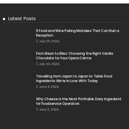
Latest Posts
5 Food and Wine Pairing Mistakes That Can Ruin a
Reception
July 29, 2026
From Bean to Bliss: Choosing the Right Vanilla
Chocolate for Your Opera Crème
July 10, 2026
Travelling from Japan to Japan to Table Food
Ingredients We’re In Love With Today
June 4, 2026
Why Cheese is the Most Profitable Dairy Ingredient
for Foodservice Operators
June 3, 2026