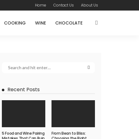
Home
Contact Us
About Us
COOKING
WINE
CHOCOLATE
Recent Posts
5 Food and Wine Pairing
From Bean to Bliss:
Mistakes That Can Ruin
Choosing the Right