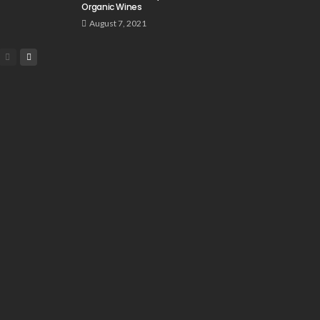
Organic Wines
August 7, 2021