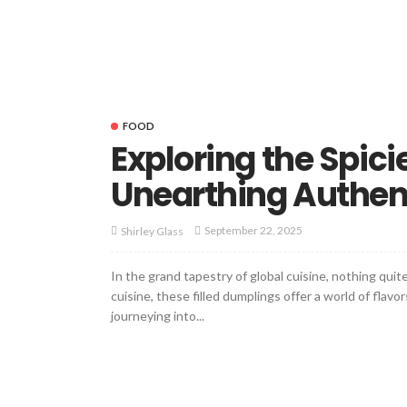
FOOD
Exploring the Spicie
Unearthing Authenti
September 22, 2025
Shirley Glass
In the grand tapestry of global cuisine, nothing qu
cuisine, these filled dumplings offer a world of flav
journeying into...