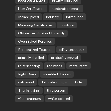
Food Destination
greatly improved
Ham Certificates
handcrafted meals
Indian Spiced
industry
introduced
Managing Certificates
moisture
Obtain Certificates Efficiently
Oven Baked Perogies
Personalized Touches
piling technique
primarily distilled
producing mezcal
re-fermenting
red wines
restaurants
Right Oven
shredded chicken
soft wood
Take advantage of fatty fish
Thanksgiving'
thru person
vino continues
white-colored