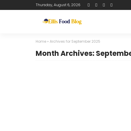
Thursday, August 6, 2026
Home
»
Archives for September 2025
Month Archives: Septembe