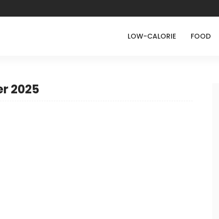
LOW-CALORIE
FOOD
r 2025