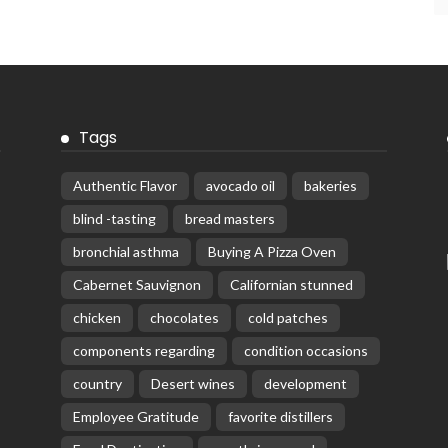
Tags
Authentic Flavor
avocado oil
bakeries
blind -tasting
bread masters
bronchial asthma
Buying A Pizza Oven
Cabernet Sauvignon
Californian stunned
chicken
chocolates
cold patches
components regarding
condition occasions
country
Desert wines
development
Employee Gratitude
favorite distillers