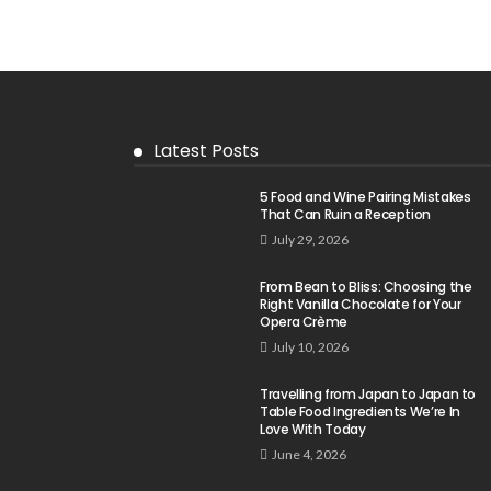
Latest Posts
5 Food and Wine Pairing Mistakes
That Can Ruin a Reception
July 29, 2026
From Bean to Bliss: Choosing the
Right Vanilla Chocolate for Your
Opera Crème
July 10, 2026
Travelling from Japan to Japan to
Table Food Ingredients We’re In
Love With Today
June 4, 2026