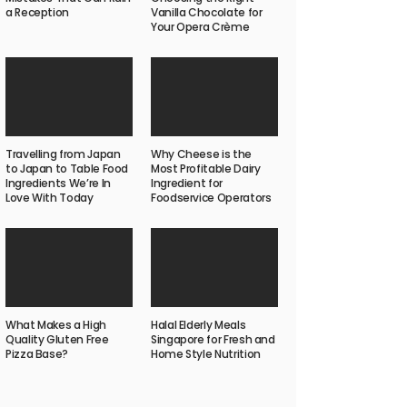
a Reception
Vanilla Chocolate for
Your Opera Crème
Travelling from Japan
Why Cheese is the
to Japan to Table Food
Most Profitable Dairy
Ingredients We’re In
Ingredient for
Love With Today
Foodservice Operators
What Makes a High
Halal Elderly Meals
Quality Gluten Free
Singapore for Fresh and
Pizza Base?
Home Style Nutrition