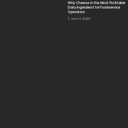
Why Cheese is the Most Profitable
Dairy Ingredient for Foodservice
Operators
June 3, 2026