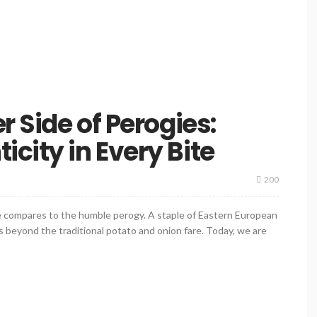
r Side of Perogies:
city in Every Bite
200
ite compares to the humble perogy. A staple of Eastern European
ors beyond the traditional potato and onion fare. Today, we are