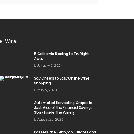
Wine
5 California Riesling to Try Right
Away
January 2, 2024
Say Cheers to Easy Online Wine
Shopping
May 5, 2023
Automated Harvesting Grapes Is
Just Area of the Financial Savings
Story Inside The Winery
August 25, 2021
Possess the Skinny on Sulfates and