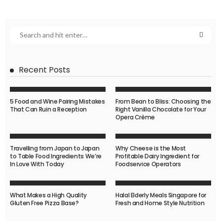
Recent Posts
5 Food and Wine Pairing Mistakes
From Bean to Bliss: Choosing the
That Can Ruin a Reception
Right Vanilla Chocolate for Your
Opera Crème
Travelling from Japan to Japan
Why Cheese is the Most
to Table Food Ingredients We’re
Profitable Dairy Ingredient for
In Love With Today
Foodservice Operators
What Makes a High Quality
Halal Elderly Meals Singapore for
Gluten Free Pizza Base?
Fresh and Home Style Nutrition