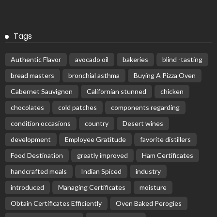
Tags
Authentic Flavor
avocado oil
bakeries
blind -tasting
bread masters
bronchial asthma
Buying A Pizza Oven
Cabernet Sauvignon
Californian stunned
chicken
chocolates
cold patches
components regarding
condition occasions
country
Desert wines
development
Employee Gratitude
favorite distillers
Food Destination
greatly improved
Ham Certificates
handcrafted meals
Indian Spiced
industry
introduced
Managing Certificates
moisture
Obtain Certificates Efficiently
Oven Baked Perogies