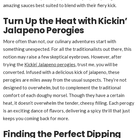
amazing sauces best suited to blend with their fiery kick.
Turn Up the Heat with Kickin’
Jalapeno Perogies
More often than not, our culinary adventures start with
something unexpected. For all the traditionalists out there, this
notion may raise a few skeptical eyebrows. However, after
trying the
Kickin’ Jalapeno perogies
, trust me, you will be
converted. Infused with a delicious kick of jalapeno, these
perogies are miles away from the usual suspects. They’re not
designed to overwhelm, but to complement the traditional
comfort of each doughy morsel. Though they have a certain
heat, it doesn’t overwhelm the tender, cheesy filling. Each perogy
is an exciting dance of flavors, delivering a spicy thrill that just
keeps you coming back for more.
Finding the Perfect Dipping