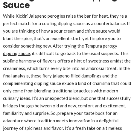
Sauce
While Kickin’ Jalapeno perogies raise the bar for heat, they’re a
perfect match for a cooling dipping sauce as a counterbalance. If
you are thinking of how a sour cream and chive sauce would
blunt the spice, that’s an excellent start, yet I implore you to
consider something new. After trying the
Tempura perogy
dipping sauce
, it’s difficult to go back to the usual suspects. This
sublime harmony of flavors offers a hint of sweetness amidst the
creaminess, which turns every bite into an ambrosial treat. In the
final analysis, these fiery jalapeno filled dumplings and the
complementing dipping sauce exude a kind of charisma that could
only come from blending traditional practices with modern
culinary ideas. It’s an unexpected blend, but one that successfully
bridges the gap between old and new, comfort and excitement,
familiarity and surprise. So, prepare your taste buds for an
adventure where tradition meets innovation in a delightful
journey of spiciness and flavor. It’s a fresh take on a timeless