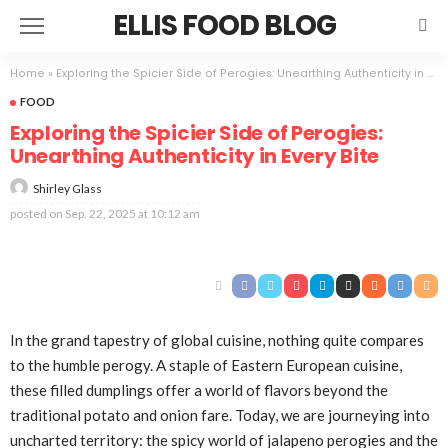
ELLIS FOOD BLOG
Home
»
Exploring the Spicier Side of Perogies: Unearthing Authenticity in Every Bite
FOOD
Exploring the Spicier Side of Perogies:
Unearthing Authenticity in Every Bite
Shirley Glass
posted on
Sep. 22, 2025 at 10:12 am
In the grand tapestry of global cuisine, nothing quite compares
to the humble perogy. A staple of Eastern European cuisine,
these filled dumplings offer a world of flavors beyond the
traditional potato and onion fare. Today, we are journeying into
uncharted territory: the spicy world of jalapeno perogies and the