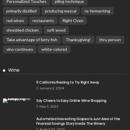
Personalized Touches
piling technique
primarily distilled
producing mezcal
re-fermenting
red wines
restaurants
Right Oven
shredded chicken
soft wood
Take advantage of fatty fish
Thanksgiving'
thru person
vino continues
white-colored
Wine
5 California Riesling to Try Right Away
January 2, 2024
Say Cheers to Easy Online Wine Shopping
May 5, 2023
Automated Harvesting Grapes Is Just Area of the
Financial Savings Story Inside The Winery
August 25, 2021