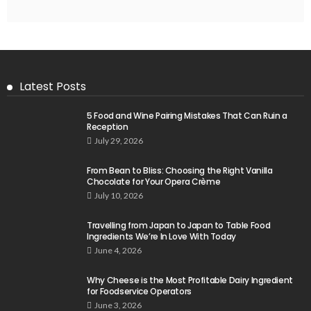
Latest Posts
5 Food and Wine Pairing Mistakes That Can Ruin a
Reception
July 29, 2026
From Bean to Bliss: Choosing the Right Vanilla
Chocolate for Your Opera Crème
July 10, 2026
Travelling from Japan to Japan to Table Food
Ingredients We’re In Love With Today
June 4, 2026
Why Cheese is the Most Profitable Dairy Ingredient
for Foodservice Operators
June 3, 2026