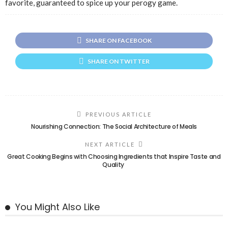
favorite, guaranteed to spice up your perogy game.
SHARE ON FACEBOOK
SHARE ON TWITTER
PREVIOUS ARTICLE
Nourishing Connection: The Social Architecture of Meals
NEXT ARTICLE
Great Cooking Begins with Choosing Ingredients that Inspire Taste and
Quality
You Might Also Like