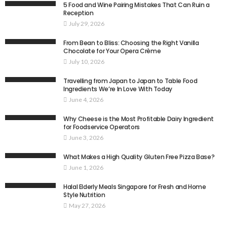
5 Food and Wine Pairing Mistakes That Can Ruin a
Reception
July 29, 2026
From Bean to Bliss: Choosing the Right Vanilla
Chocolate for Your Opera Crème
July 10, 2026
Travelling from Japan to Japan to Table Food
Ingredients We’re In Love With Today
June 4, 2026
Why Cheese is the Most Profitable Dairy Ingredient
for Foodservice Operators
June 3, 2026
What Makes a High Quality Gluten Free Pizza Base?
June 1, 2026
Halal Elderly Meals Singapore for Fresh and Home
Style Nutrition
May 27, 2026