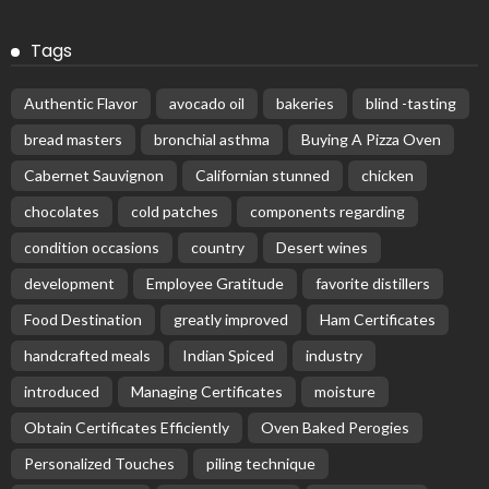
Tags
Authentic Flavor
avocado oil
bakeries
blind -tasting
bread masters
bronchial asthma
Buying A Pizza Oven
Cabernet Sauvignon
Californian stunned
chicken
chocolates
cold patches
components regarding
condition occasions
country
Desert wines
development
Employee Gratitude
favorite distillers
Food Destination
greatly improved
Ham Certificates
handcrafted meals
Indian Spiced
industry
introduced
Managing Certificates
moisture
Obtain Certificates Efficiently
Oven Baked Perogies
Personalized Touches
piling technique