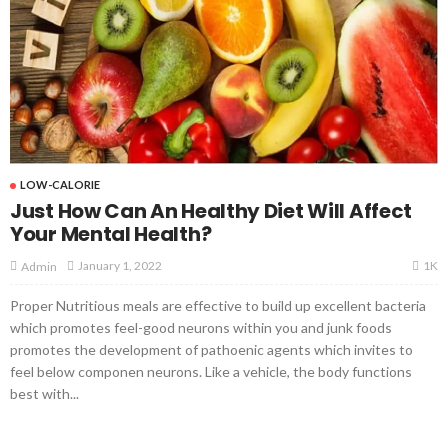
LOW-CALORIE
Just How Can An Healthy Diet Will Affect
Your Mental Health?
1K
January 1, 2022
Admin
Proper Nutritious meals are effective to build up excellent bacteria
which promotes feel-good neurons within you and junk foods
promotes the development of pathoenic agents which invites to
feel below componen neurons. Like a vehicle, the body functions
best with...