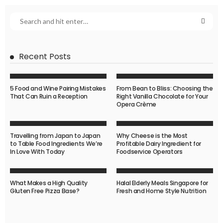
Recent Posts
5 Food and Wine Pairing Mistakes
From Bean to Bliss: Choosing the
That Can Ruin a Reception
Right Vanilla Chocolate for Your
Opera Crème
Travelling from Japan to Japan
Why Cheese is the Most
to Table Food Ingredients We’re
Profitable Dairy Ingredient for
In Love With Today
Foodservice Operators
What Makes a High Quality
Halal Elderly Meals Singapore for
Gluten Free Pizza Base?
Fresh and Home Style Nutrition