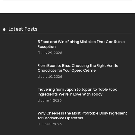
Latest Posts
5 Food and Wine Pairing Mistakes That Can Ruin a
Reception
July 29, 2026
From Bean to Bliss: Choosing the Right Vanilla
Chocolate for Your Opera Crème
July 10, 2026
Travelling from Japan to Japan to Table Food
Ingredients We’re In Love With Today
June 4, 2026
Why Cheese is the Most Profitable Dairy Ingredient
for Foodservice Operators
June 3, 2026