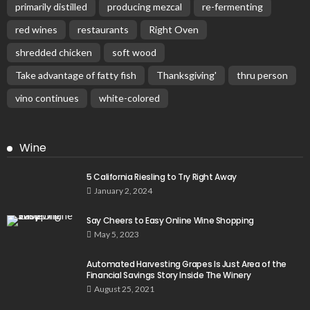
primarily distilled
producing mezcal
re-fermenting
red wines
restaurants
Right Oven
shredded chicken
soft wood
Take advantage of fatty fish
Thanksgiving'
thru person
vino continues
white-colored
Wine
5 California Riesling to Try Right Away
January 2, 2024
Say Cheers to Easy Online Wine Shopping
May 5, 2023
Automated Harvesting Grapes Is Just Area of the
Financial Savings Story Inside The Winery
August 25, 2021