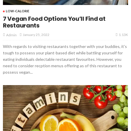
LOW-CALORIE
7 Vegan Food Options You’ll Find at
Restaurants
1.13K
January 25, 2022
Admin
With regards to visiting restaurants together with your buddies, it's
tough to possess your plant-based diet while battling yourself for
eating individuals delectable restaurant favourites. However, you
need to consider recption menus offering as of this restaurant to
possess vegan...