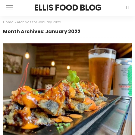
ELLIS FOOD BLOG
Home
»
Archives for January 2022
Month Archives: January 2022