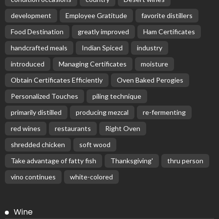
development
Employee Gratitude
favorite distillers
Food Destination
greatly improved
Ham Certificates
handcrafted meals
Indian Spiced
industry
introduced
Managing Certificates
moisture
Obtain Certificates Efficiently
Oven Baked Perogies
Personalized Touches
piling technique
primarily distilled
producing mezcal
re-fermenting
red wines
restaurants
Right Oven
shredded chicken
soft wood
Take advantage of fatty fish
Thanksgiving'
thru person
vino continues
white-colored
Wine