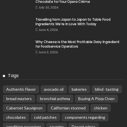
Chocolate for Your Opera Crème
July 10, 2026
Travelling from Japan to Japan to Table Food
Ingredients We’re In Love With Today
June 4, 2026
Why Cheese is the Most Profitable Dairy Ingredient
for Foodservice Operators
June 3, 2026
Tags
Authentic Flavor
avocado oil
bakeries
blind -tasting
bread masters
bronchial asthma
Buying A Pizza Oven
Cabernet Sauvignon
Californian stunned
chicken
chocolates
cold patches
components regarding
condition occasions
country
Desert wines