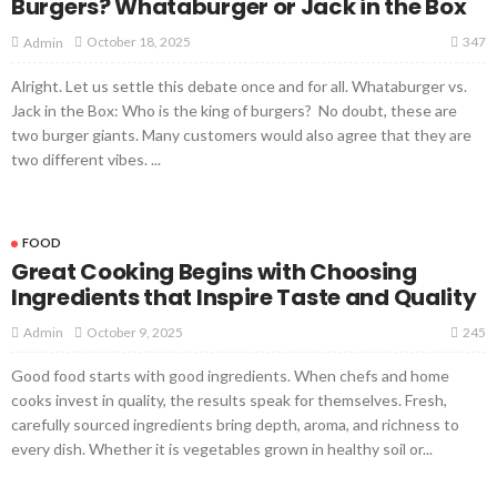
Burgers? Whataburger or Jack in the Box
347
October 18, 2025
Admin
Alright. Let us settle this debate once and for all. Whataburger vs.
Jack in the Box: Who is the king of burgers? No doubt, these are
two burger giants. Many customers would also agree that they are
two different vibes. ...
FOOD
Great Cooking Begins with Choosing
Ingredients that Inspire Taste and Quality
245
October 9, 2025
Admin
Good food starts with good ingredients. When chefs and home
cooks invest in quality, the results speak for themselves. Fresh,
carefully sourced ingredients bring depth, aroma, and richness to
every dish. Whether it is vegetables grown in healthy soil or...