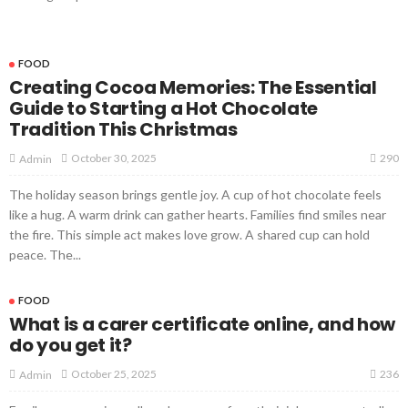
FOOD
Creating Cocoa Memories: The Essential
Guide to Starting a Hot Chocolate
Tradition This Christmas
290
October 30, 2025
Admin
The holiday season brings gentle joy. A cup of hot chocolate feels
like a hug. A warm drink can gather hearts. Families find smiles near
the fire. This simple act makes love grow. A shared cup can hold
peace. The...
FOOD
What is a carer certificate online, and how
do you get it?
236
October 25, 2025
Admin