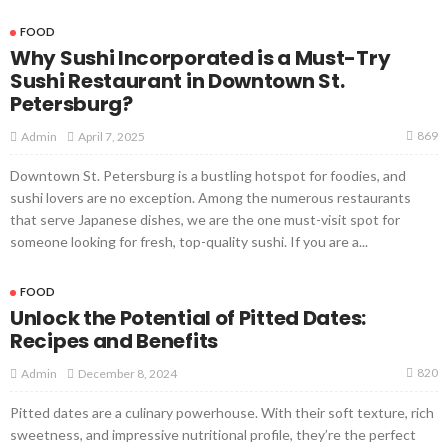
FOOD
Why Sushi Incorporated is a Must-Try
Sushi Restaurant in Downtown St.
Petersburg?
869
April 7, 2025
Admin
Downtown St. Petersburg is a bustling hotspot for foodies, and
sushi lovers are no exception. Among the numerous restaurants
that serve Japanese dishes, we are the one must-visit spot for
someone looking for fresh, top-quality sushi. If you are a...
FOOD
Unlock the Potential of Pitted Dates:
Recipes and Benefits
820
December 8, 2024
Admin
Pitted dates are a culinary powerhouse. With their soft texture, rich
sweetness, and impressive nutritional profile, they’re the perfect