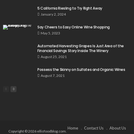
5 California Riesling to Try Right Away
January 2, 2024
Say Cheers to Easy Online Wine Shopping
May 5, 2023
Automated Harvesting Grapes Is Just Area of the
Financial Savings Story Inside The Winery
August 25, 2021
Possess the Skinny on Sulfates and Organic Wines
August 7, 2021
Home
Contact Us
About Us
Copyright © 2026 ellisfoodblog.com.