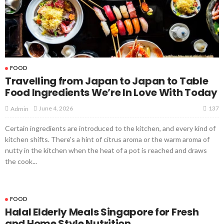
FOOD
Travelling from Japan to Japan to Table
Food Ingredients We’re In Love With Today
137
June 4, 2026
Admin
Certain ingredients are introduced to the kitchen, and every kind of
kitchen shifts. There's a hint of citrus aroma or the warm aroma of
nutty in the kitchen when the heat of a pot is reached and draws
the cook...
FOOD
Halal Elderly Meals Singapore for Fresh
and Home Style Nutrition