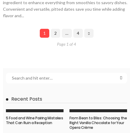
ingredient to enhance everything from smoothies to savory dishes.
Convenient and versatile, pitted dates save you time while adding
flavor and...
1
2
…
4
Page 1 of 4
Recent Posts
5 Food and Wine Pairing Mistakes
From Bean to Bliss: Choosing the
That Can Ruin a Reception
Right Vanilla Chocolate for Your
Opera Crème