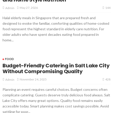
144
May 27, 2026
Admin
Halal elderly meals in Singapore that are prepared fresh and
designed to evoke the familiar, comforting qualities of home-cooked
food represent the highest standard in elderly care nutrition. For
older adults who have spent decades eating food prepared in
home...
FOOD
Budget-Friendly Catering in Salt Lake City
Without Compromising Quality
428
November 24, 2025
Admin
Planning an event requires careful choices. Budget concerns often
complicate catering. Guests deserve truly delicious food always. Salt
Lake City offers many great options. Quality food remains easily
accessible today. Smart planning makes cost savings possible. Avoid
settling for poor...