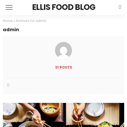
ELLIS FOOD BLOG
Home
»
Archives for admin
admin
31 POSTS