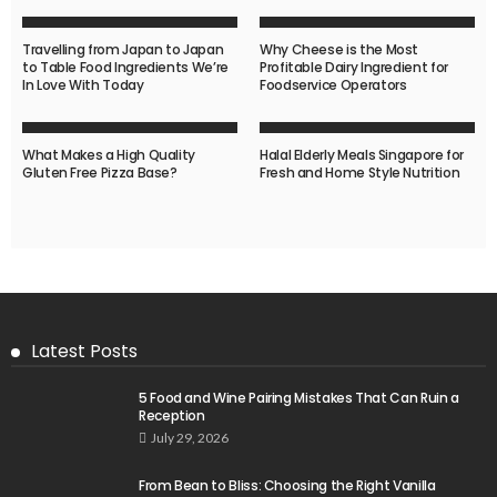
Travelling from Japan to Japan
Why Cheese is the Most
to Table Food Ingredients We’re
Profitable Dairy Ingredient for
In Love With Today
Foodservice Operators
What Makes a High Quality
Halal Elderly Meals Singapore for
Gluten Free Pizza Base?
Fresh and Home Style Nutrition
Latest Posts
5 Food and Wine Pairing Mistakes That Can Ruin a
Reception
July 29, 2026
From Bean to Bliss: Choosing the Right Vanilla