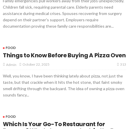
Family emergencies pull workers away from their jobs unexpectedly.
Children fall sick, requiring parental care. Elderly parents need
assistance during medical crises. Spouses recovering from surgery
depend on their partner's support. Employers require
documentation proving these family care responsibilities are...
FOOD
Things to Know Before Buying A Pizza Oven
313
October 22, 2025
Admin
Well, you know, I have been thinking lately about pizza, not just the
taste, but that crackle when it hits the hot stone, that faint smoky
smell drifting through the backyard. The idea of owning a pizza oven
sounds fancy...
FOOD
Which Is Your Go-To Restaurant for