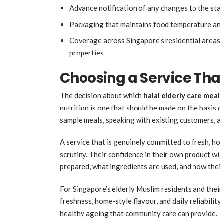
Advance notification of any changes to the s
Packaging that maintains food temperature and
Coverage across Singapore’s residential area
properties
Choosing a Service Tha
The decision about which
halal elderly care meal
nutrition is one that should be made on the basis o
sample meals, speaking with existing customers, a
A service that is genuinely committed to fresh, ho
scrutiny. Their confidence in their own product wi
prepared, what ingredients are used, and how thei
For Singapore’s elderly Muslim residents and their 
freshness, home-style flavour, and daily reliabilit
healthy ageing that community care can provide.