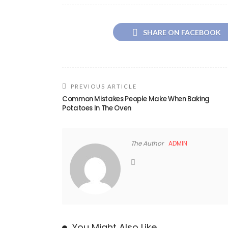
SHARE ON FACEBOOK
PREVIOUS ARTICLE
Common Mistakes People Make When Baking
Potatoes In The Oven
The Author
ADMIN
You Might Also Like