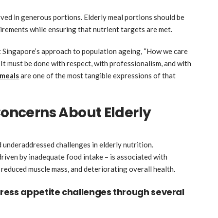
rved in generous portions. Elderly meal portions should be
uirements while ensuring that nutrient targets are met.
 Singapore’s approach to population ageing, “How we care
y. It must be done with respect, with professionalism, and with
 meals
are one of the most tangible expressions of that
ncerns About Elderly
d underaddressed challenges in elderly nutrition.
driven by inadequate food intake – is associated with
, reduced muscle mass, and deteriorating overall health.
ress appetite challenges through several