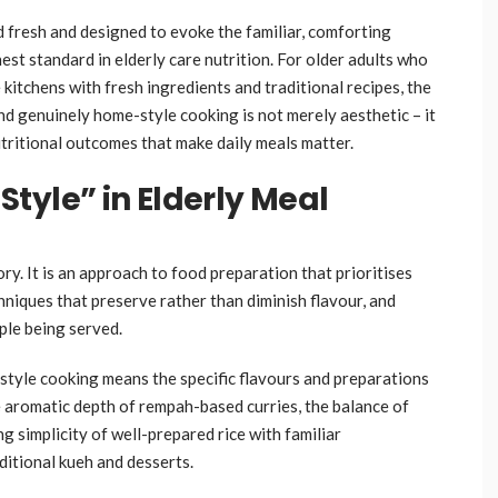
d fresh and designed to evoke the familiar, comforting
st standard in elderly care nutrition. For older adults who
itchens with fresh ingredients and traditional recipes, the
nd genuinely home-style cooking is not merely aesthetic – it
utritional outcomes that make daily meals matter.
tyle” in Elderly Meal
y. It is an approach to food preparation that prioritises
hniques that preserve rather than diminish flavour, and
ople being served.
style cooking means the specific flavours and preparations
e aromatic depth of rempah-based curries, the balance of
ng simplicity of well-prepared rice with familiar
itional kueh and desserts.