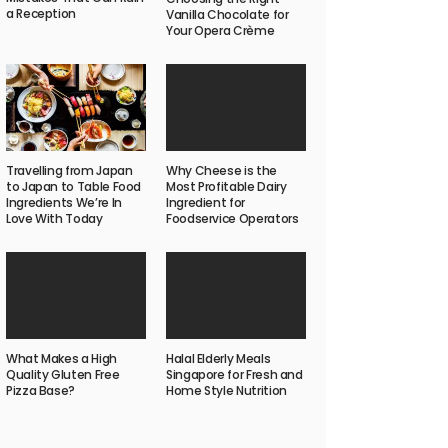
a Reception
Vanilla Chocolate for
Your Opera Crème
Why Cheese is the
Travelling from Japan
Most Profitable Dairy
to Japan to Table Food
Ingredient for
Ingredients We’re In
Foodservice Operators
Love With Today
What Makes a High
Halal Elderly Meals
Quality Gluten Free
Singapore for Fresh and
Pizza Base?
Home Style Nutrition