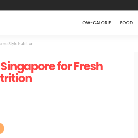
LOW-CALORIE
FOOD
ome Style Nutrition
 Singapore for Fresh
rition