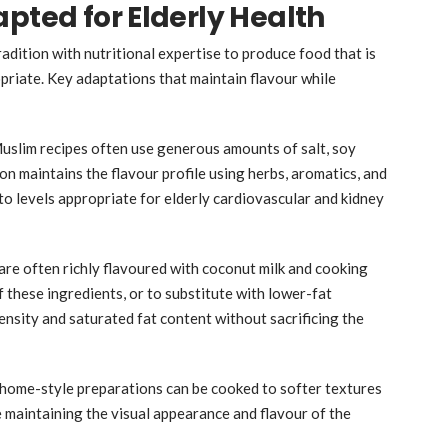
pted for Elderly Health
adition with nutritional expertise to produce food that is
priate. Key adaptations that maintain flavour while
uslim recipes often use generous amounts of salt, soy
on maintains the flavour profile using herbs, aromatics, and
o levels appropriate for elderly cardiovascular and kidney
are often richly flavoured with coconut milk and cooking
f these ingredients, or to substitute with lower-fat
ensity and saturated fat content without sacrificing the
 home-style preparations can be cooked to softer textures
e maintaining the visual appearance and flavour of the