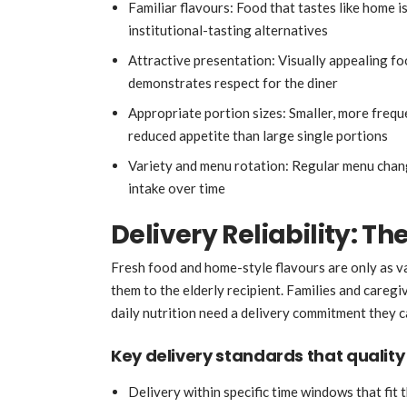
Familiar flavours: Food that tastes like home is
institutional-tasting alternatives
Attractive presentation: Visually appealing fo
demonstrates respect for the diner
Appropriate portion sizes: Smaller, more frequ
reduced appetite than large single portions
Variety and menu rotation: Regular menu chang
intake over time
Delivery Reliability: The
Fresh food and home-style flavours are only as val
them to the elderly recipient. Families and careg
daily nutrition need a delivery commitment they c
Key delivery standards that quality
Delivery within specific time windows that fit 