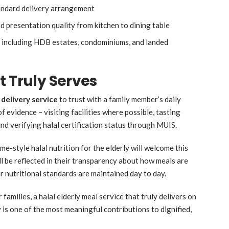
tandard delivery arrangement
 presentation quality from kitchen to dining table
s including HDB estates, condominiums, and landed
t Truly Serves
 delivery service
to trust with a family member’s daily
f evidence – visiting facilities where possible, tasting
nd verifying halal certification status through MUIS.
me-style halal nutrition for the elderly will welcome this
ll be reflected in their transparency about how meals are
r nutritional standards are maintained day to day.
families, a halal elderly meal service that truly delivers on
y is one of the most meaningful contributions to dignified,