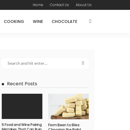
Home
Contact Us
About Us
COOKING
WINE
CHOCOLATE
Recent Posts
5 Food and Wine Pairing
From Bean to Bliss:
Mistakes That Can Ruin
Choosing the Right