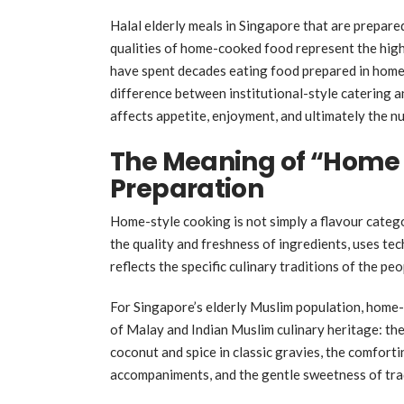
Halal elderly meals in Singapore that are prepare
qualities of home-cooked food represent the highe
have spent decades eating food prepared in home k
difference between institutional-style catering a
affects appetite, enjoyment, and ultimately the n
The Meaning of “Home S
Preparation
Home-style cooking is not simply a flavour categor
the quality and freshness of ingredients, uses tec
reflects the specific culinary traditions of the pe
For Singapore’s elderly Muslim population, home-
of Malay and Indian Muslim culinary heritage: th
coconut and spice in classic gravies, the comforti
accompaniments, and the gentle sweetness of trad