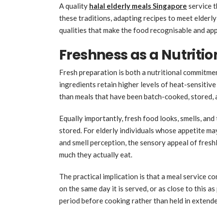
A quality
halal elderly meals Singapore
service t
these traditions, adapting recipes to meet elderly
qualities that make the food recognisable and app
Freshness as a Nutriti
Fresh preparation is both a nutritional commitme
ingredients retain higher levels of heat-sensitive 
than meals that have been batch-cooked, stored,
Equally importantly, fresh food looks, smells, an
stored. For elderly individuals whose appetite ma
and smell perception, the sensory appeal of fres
much they actually eat.
The practical implication is that a meal service 
on the same day it is served, or as close to this a
period before cooking rather than held in extend