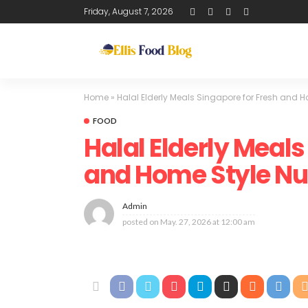
Friday, August 7, 2026
Home
»
Halal Elderly Meals Singapore for Fresh and H
FOOD
Halal Elderly Meals
and Home Style Nut
Admin
posted on
May. 27, 2026 at 12:00 am