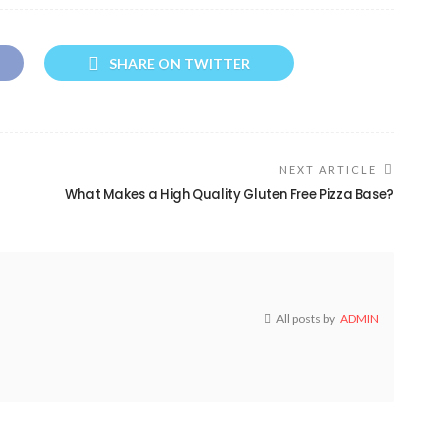
SHARE ON TWITTER
NEXT ARTICLE
What Makes a High Quality Gluten Free Pizza Base?
All posts by
ADMIN