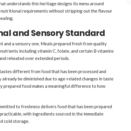
hat understands this heritage designs its menu around
 nutritional requirements without stripping out the flavour
ealing.
onal and Sensory Standard
nt and a sensory one. Meals prepared fresh from quality
nutrients including vitamin C, folate, and certain B vitamins
 and reheated over extended periods.
d tastes different from food that has been processed and
y already be diminished due to age-related changes in taste
hly prepared food makes a meaningful difference to how
committed to freshness delivers food that has been prepared
s practicable, with ingredients sourced in the immediate
ed cold storage.