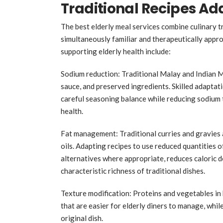
Traditional Recipes Ada
The best elderly meal services combine culinary tr
simultaneously familiar and therapeutically appro
supporting elderly health include:
Sodium reduction: Traditional Malay and Indian M
sauce, and preserved ingredients. Skilled adaptati
careful seasoning balance while reducing sodium t
health.
Fat management: Traditional curries and gravies 
oils. Adapting recipes to use reduced quantities o
alternatives where appropriate, reduces caloric d
characteristic richness of traditional dishes.
Texture modification: Proteins and vegetables in
that are easier for elderly diners to manage, whil
original dish.