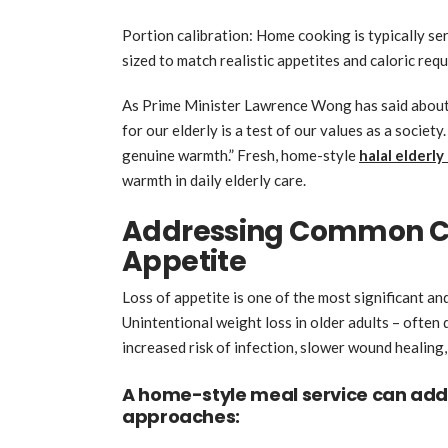
Portion calibration: Home cooking is typically se
sized to match realistic appetites and caloric req
As Prime Minister Lawrence Wong has said about
for our elderly is a test of our values as a societ
genuine warmth.” Fresh, home-style
halal elderly
warmth in daily elderly care.
Addressing Common Co
Appetite
Loss of appetite is one of the most significant an
Unintentional weight loss in older adults – often 
increased risk of infection, slower wound healing
A home-style meal service can add
approaches: