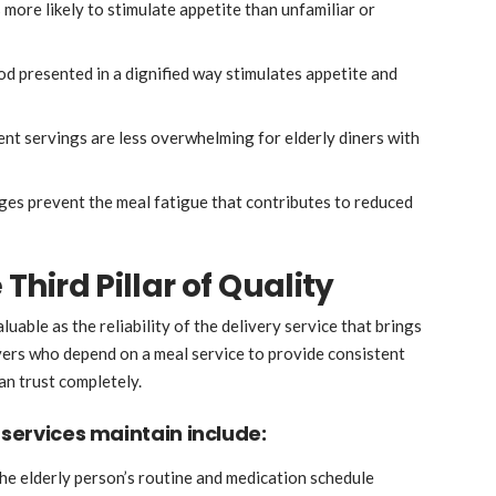
 more likely to stimulate appetite than unfamiliar or
od presented in a dignified way stimulates appetite and
ent servings are less overwhelming for elderly diners with
es prevent the meal fatigue that contributes to reduced
 Third Pillar of Quality
uable as the reliability of the delivery service that brings
ivers who depend on a meal service to provide consistent
an trust completely.
 services maintain include:
the elderly person’s routine and medication schedule