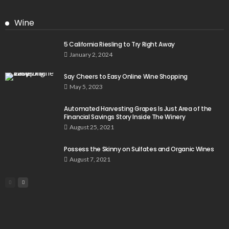
Wine
5 California Riesling to Try Right Away
January 2, 2024
Say Cheers to Easy Online Wine Shopping
May 5, 2023
Automated Harvesting Grapes Is Just Area of the
Financial Savings Story Inside The Winery
August 25, 2021
Possess the Skinny on Sulfates and Organic Wines
August 7, 2021