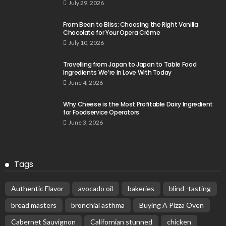
July 29, 2026
From Bean to Bliss: Choosing the Right Vanilla
Chocolate for Your Opera Crème
July 10, 2026
Travelling from Japan to Japan to Table Food
Ingredients We’re In Love With Today
June 4, 2026
Why Cheese is the Most Profitable Dairy Ingredient
for Foodservice Operators
June 3, 2026
Tags
Authentic Flavor
avocado oil
bakeries
blind -tasting
bread masters
bronchial asthma
Buying A Pizza Oven
Cabernet Sauvignon
Californian stunned
chicken