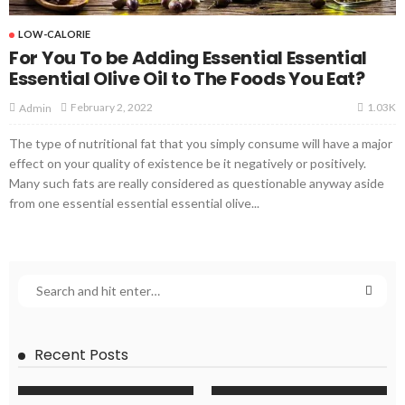
LOW-CALORIE
For You To be Adding Essential Essential
Essential Olive Oil to The Foods You Eat?
1.03K
February 2, 2022
Admin
The type of nutritional fat that you simply consume will have a major
effect on your quality of existence be it negatively or positively.
Many such fats are really considered as questionable anyway aside
from one essential essential essential olive...
Recent Posts