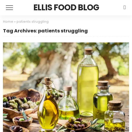
ELLIS FOOD BLOG
Home
»
patients struggling
Tag Archives: patients struggling