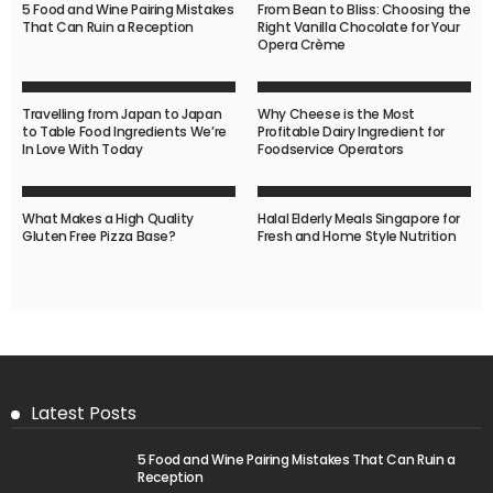
5 Food and Wine Pairing Mistakes
From Bean to Bliss: Choosing the
That Can Ruin a Reception
Right Vanilla Chocolate for Your
Opera Crème
Travelling from Japan to Japan
Why Cheese is the Most
to Table Food Ingredients We’re
Profitable Dairy Ingredient for
In Love With Today
Foodservice Operators
What Makes a High Quality
Halal Elderly Meals Singapore for
Gluten Free Pizza Base?
Fresh and Home Style Nutrition
Latest Posts
5 Food and Wine Pairing Mistakes That Can Ruin a
Reception