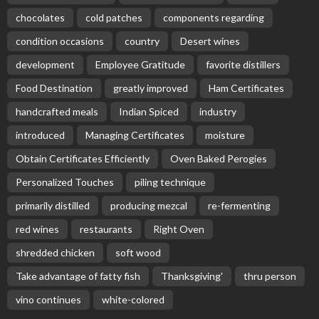
chocolates
cold patches
components regarding
condition occasions
country
Desert wines
development
Employee Gratitude
favorite distillers
Food Destination
greatly improved
Ham Certificates
handcrafted meals
Indian Spiced
industry
introduced
Managing Certificates
moisture
Obtain Certificates Efficiently
Oven Baked Perogies
Personalized Touches
piling technique
primarily distilled
producing mezcal
re-fermenting
red wines
restaurants
Right Oven
shredded chicken
soft wood
Take advantage of fatty fish
Thanksgiving'
thru person
vino continues
white-colored