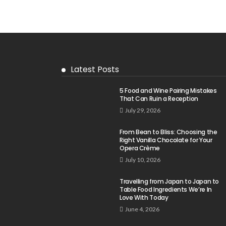
Latest Posts
5 Food and Wine Pairing Mistakes
That Can Ruin a Reception
July 29, 2026
From Bean to Bliss: Choosing the
Right Vanilla Chocolate for Your
Opera Crème
July 10, 2026
Travelling from Japan to Japan to
Table Food Ingredients We’re In
Love With Today
June 4, 2026