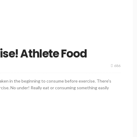
ise! Athlete Food
686
waken in the beginning to consume before exercise. There's
rcise. No under! Really eat or consuming something easily