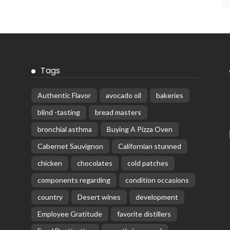
Tags
Authentic Flavor
avocado oil
bakeries
blind -tasting
bread masters
bronchial asthma
Buying A Pizza Oven
Cabernet Sauvignon
Californian stunned
chicken
chocolates
cold patches
components regarding
condition occasions
country
Desert wines
development
Employee Gratitude
favorite distillers