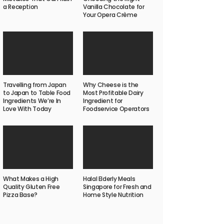
a Reception
Vanilla Chocolate for
Your Opera Crème
Travelling from Japan
Why Cheese is the
to Japan to Table Food
Most Profitable Dairy
Ingredients We’re In
Ingredient for
Love With Today
Foodservice Operators
What Makes a High
Halal Elderly Meals
Quality Gluten Free
Singapore for Fresh and
Pizza Base?
Home Style Nutrition