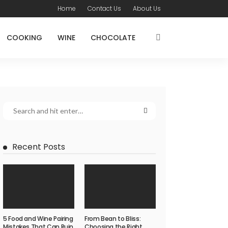
Home
Contact Us
About Us
COOKING
WINE
CHOCOLATE
Recent Posts
5 Food and Wine Pairing
From Bean to Bliss:
Mistakes That Can Ruin
Choosing the Right