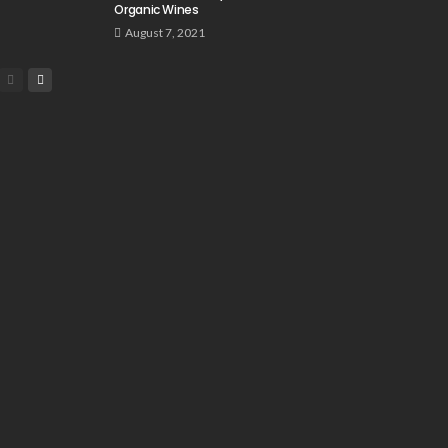
Organic Wines
August 7, 2021