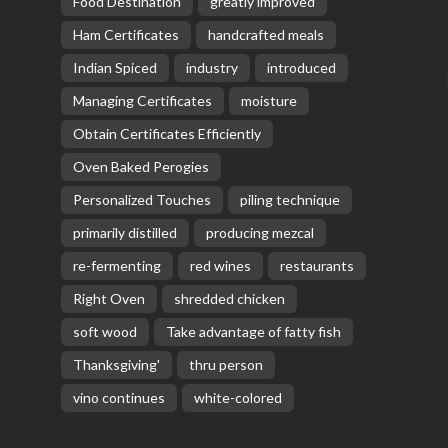
Food Destination
greatly improved
Ham Certificates
handcrafted meals
Indian Spiced
industry
introduced
Managing Certificates
moisture
Obtain Certificates Efficiently
Oven Baked Perogies
Personalized Touches
piling technique
primarily distilled
producing mezcal
re-fermenting
red wines
restaurants
Right Oven
shredded chicken
soft wood
Take advantage of fatty fish
Thanksgiving'
thru person
vino continues
white-colored