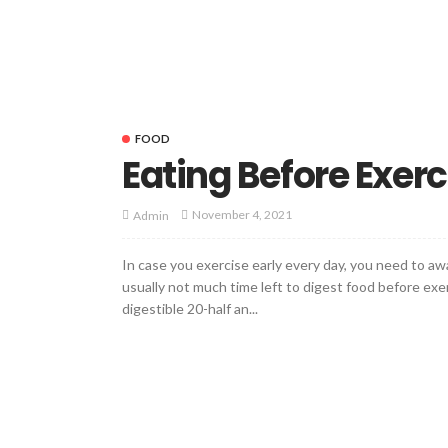
FOOD
Eating Before Exerc
November 4, 2021
Admin
In case you exercise early every day, you need to a
usually not much time left to digest food before exe
digestible 20-half an...