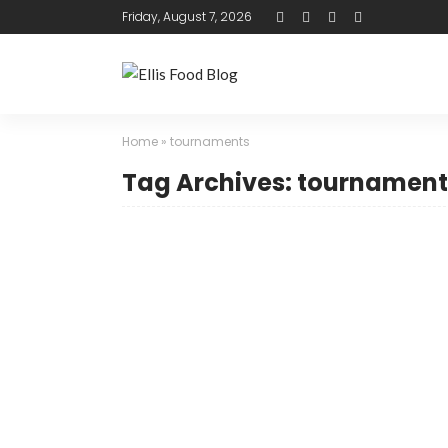
Friday, August 7, 2026
Home
»
tournaments
Tag Archives: tournament