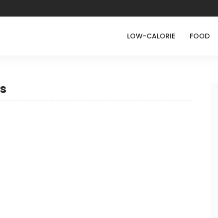
LOW-CALORIE
FOOD
s