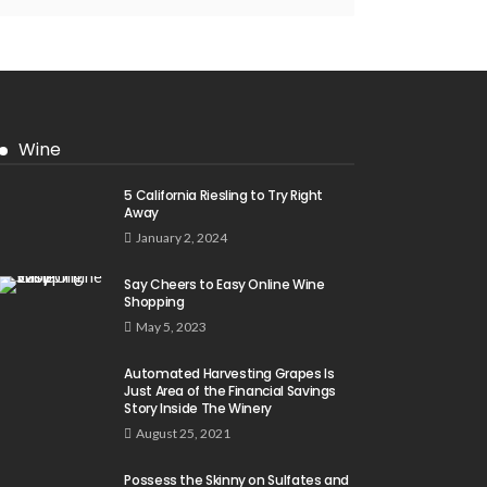
Wine
5 California Riesling to Try Right
Away
January 2, 2024
Say Cheers to Easy Online Wine
Shopping
May 5, 2023
Automated Harvesting Grapes Is
Just Area of the Financial Savings
Story Inside The Winery
August 25, 2021
Possess the Skinny on Sulfates and