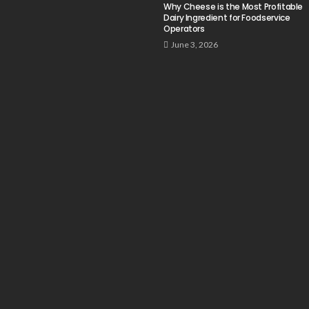
Why Cheese is the Most Profitable
Dairy Ingredient for Foodservice
Operators
June 3, 2026