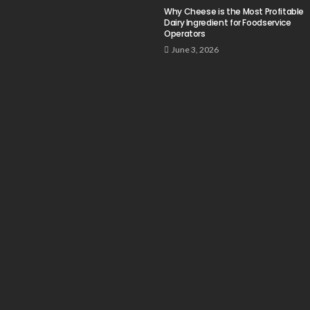
Why Cheese is the Most Profitable
Dairy Ingredient for Foodservice
Operators
June 3, 2026