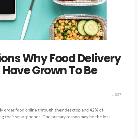
ions Why Food Delivery
s Have Grown To Be
857
kely order food online through their desktop and 42% of
ying their smartphones. The primary reason may be the less