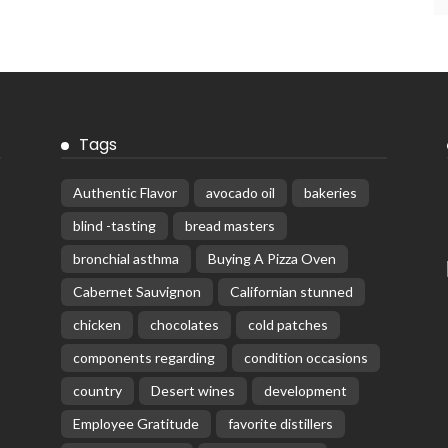
Tags
Authentic Flavor
avocado oil
bakeries
blind -tasting
bread masters
bronchial asthma
Buying A Pizza Oven
Cabernet Sauvignon
Californian stunned
chicken
chocolates
cold patches
components regarding
condition occasions
country
Desert wines
development
Employee Gratitude
favorite distillers