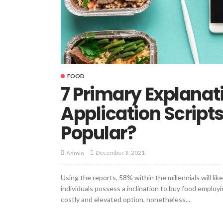
FOOD
7 Primary Explanat
Application Script
Popular?
December 3, 2021
Admin
Using the reports, 58% within the millennials will li
individuals possess a inclination to buy food emplo
costly and elevated option, nonetheless...