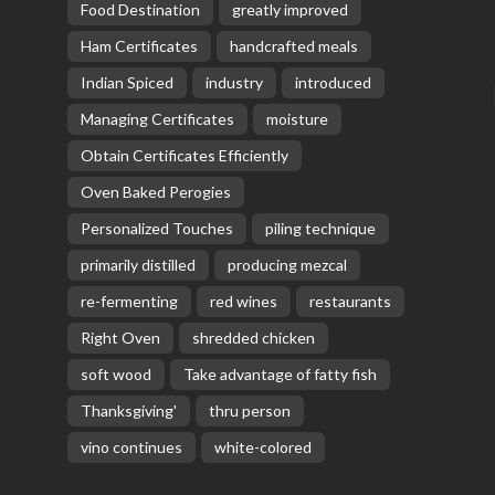
Food Destination
greatly improved
Ham Certificates
handcrafted meals
Indian Spiced
industry
introduced
Managing Certificates
moisture
Obtain Certificates Efficiently
Oven Baked Perogies
Personalized Touches
piling technique
primarily distilled
producing mezcal
re-fermenting
red wines
restaurants
Right Oven
shredded chicken
soft wood
Take advantage of fatty fish
Thanksgiving'
thru person
vino continues
white-colored