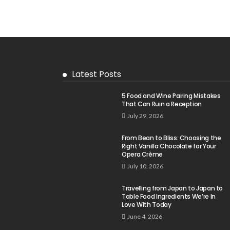
Latest Posts
5 Food and Wine Pairing Mistakes
That Can Ruin a Reception
July 29, 2026
From Bean to Bliss: Choosing the
Right Vanilla Chocolate for Your
Opera Crème
July 10, 2026
Travelling from Japan to Japan to
Table Food Ingredients We’re In
Love With Today
June 4, 2026