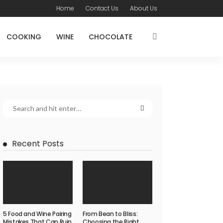
Home
Contact Us
About Us
COOKING
WINE
CHOCOLATE
Recent Posts
5 Food and Wine Pairing
From Bean to Bliss:
Mistakes That Can Ruin
Choosing the Right