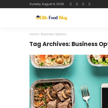
Sunday, August 9, 2026
Home
»
Business Options
Tag Archives: Business Op