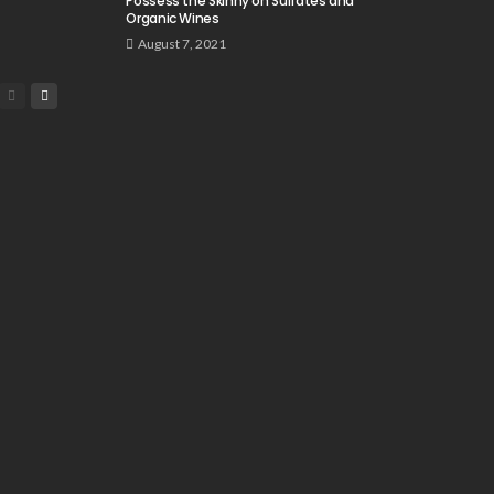
Possess the Skinny on Sulfates and
Organic Wines
August 7, 2021