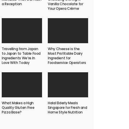
a Reception
Vanilla Chocolate for
Your Opera Crème
Travelling from Japan
Why Cheese is the
to Japan to Table Food
Most Profitable Dairy
Ingredients We’re In
Ingredient for
Love With Today
Foodservice Operators
What Makes a High
Halal Elderly Meals
Quality Gluten Free
Singapore for Fresh and
Pizza Base?
Home Style Nutrition