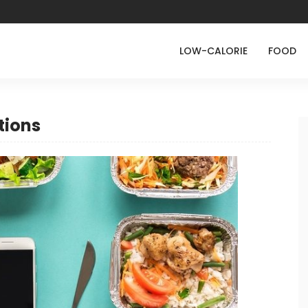
LOW-CALORIE
FOOD
tions