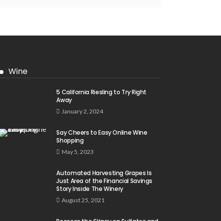
Wine
5 California Riesling to Try Right
Away
January 2, 2024
Say Cheers to Easy Online Wine
Shopping
May 5, 2023
Automated Harvesting Grapes Is
Just Area of the Financial Savings
Story Inside The Winery
August 25, 2021