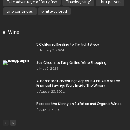
Take advantage of fatty fish
Thanksgiving'
thru person
vino continues
white-colored
Wine
5 California Riesling to Try Right Away
January 2, 2024
Say Cheers to Easy Online Wine Shopping
May 5, 2023
Automated Harvesting Grapes Is Just Area of the
Financial Savings Story Inside The Winery
August 25, 2021
Possess the Skinny on Sulfates and Organic Wines
August 7, 2021