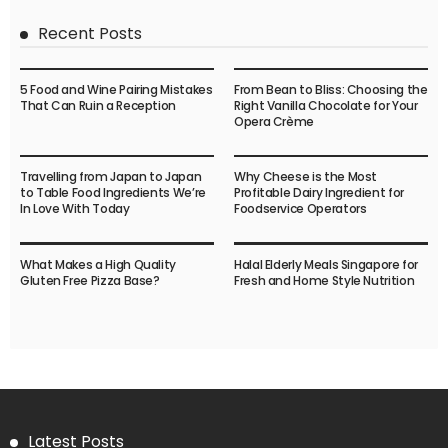
Recent Posts
5 Food and Wine Pairing Mistakes
From Bean to Bliss: Choosing the
That Can Ruin a Reception
Right Vanilla Chocolate for Your
Opera Crème
Travelling from Japan to Japan
Why Cheese is the Most
to Table Food Ingredients We’re
Profitable Dairy Ingredient for
In Love With Today
Foodservice Operators
What Makes a High Quality
Halal Elderly Meals Singapore for
Gluten Free Pizza Base?
Fresh and Home Style Nutrition
Latest Posts