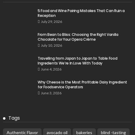
5 Food and Wine Pairing Mistakes That Can Ruin a
Reception
July 29, 2026
From Bean to Bliss: Choosing the Right Vanilla
Chocolate for Your Opera Crème
July 10, 2026
Travelling from Japan to Japan to Table Food
Ingredients We’re In Love With Today
June 4, 2026
Why Cheese is the Most Profitable Dairy Ingredient
for Foodservice Operators
June 3, 2026
Tags
Authentic Flavor
avocado oil
bakeries
blind -tasting