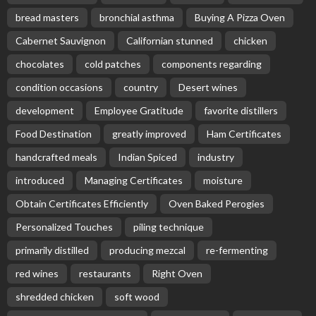
bread masters
bronchial asthma
Buying A Pizza Oven
Cabernet Sauvignon
Californian stunned
chicken
chocolates
cold patches
components regarding
condition occasions
country
Desert wines
development
Employee Gratitude
favorite distillers
Food Destination
greatly improved
Ham Certificates
handcrafted meals
Indian Spiced
industry
introduced
Managing Certificates
moisture
Obtain Certificates Efficiently
Oven Baked Perogies
Personalized Touches
piling technique
primarily distilled
producing mezcal
re-fermenting
red wines
restaurants
Right Oven
shredded chicken
soft wood