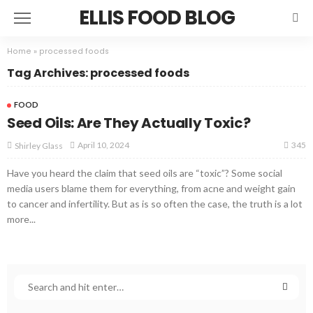
ELLIS FOOD BLOG
Home
»
processed foods
Tag Archives: processed foods
FOOD
Seed Oils: Are They Actually Toxic?
345
April 10, 2024
Shirley Glass
Have you heard the claim that seed oils are “toxic”? Some social
media users blame them for everything, from acne and weight gain
to cancer and infertility. But as is so often the case, the truth is a lot
more...