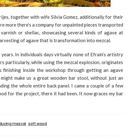
brijes, together with wife Silvia Gomez, additionally for their
ore more there’s a company for unpainted pieces transported
 varnish or shellac, showcasing several kinds of agave at
arvesting of agave that is transformation into mezcal.
ears. In individuals days virtually none of Efrain’s artistry
rs particularly, while using the mezcal explosion, originates
s finishing inside the workshop through getting an agave
e might make us a great wooden bar stool, without just an
nding the whole entire back panel. I came a couple of a few
ood for the project, there it had been. It now graces my bar
ducing mezcal
soft wood