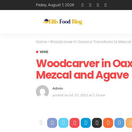
Friday, August 7, 2026
Home
»
Woodcarver in Oaxaca Transitions to Mezca
WINE
Woodcarver in Oax
Mezcal and Agave
Admin
posted on
Jul. 25, 2021 at 5:16 am