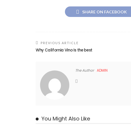
SHARE ON FACEBOOK
PREVIOUS ARTICLE
Why California Vino Is the best
The Author
ADMIN
You Might Also Like