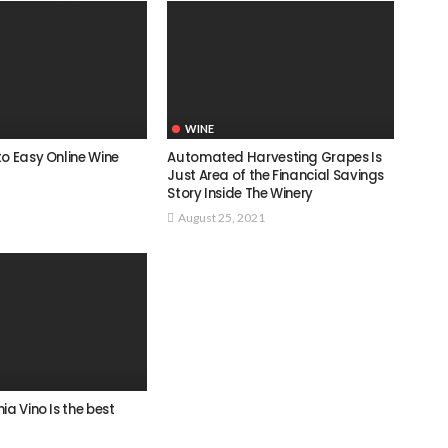
WINE
o Easy Online Wine
Automated Harvesting Grapes Is
Just Area of the Financial Savings
Story Inside The Winery
August 25, 2021
ia Vino Is the best