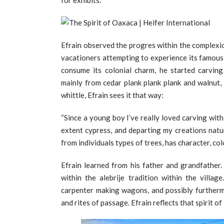
for exhibits.
Efrain observed the progres within the complexi
vacationers attempting to experience its famous cu
consume its colonial charm, he started carvin
mainly from cedar plank plank plank and walnut,
whittle, Efrain sees it that way:
“Since a young boy I’ve really loved carving with
extent cypress, and departing my creations natu
from individuals types of trees, has character, col
Efrain learned from his father and grandfather. 
within the alebrije tradition within the villa
carpenter making wagons, and possibly furtherm
and rites of passage. Efrain reflects that spirit of