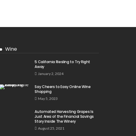
Wine
5 California Riesling to Try Right
Away
January 2, 2024
Say Cheers to Easy Online Wine
Shopping
May 5, 2023
Automated Harvesting Grapes Is
Just Area of the Financial Savings
Story Inside The Winery
August 25, 2021