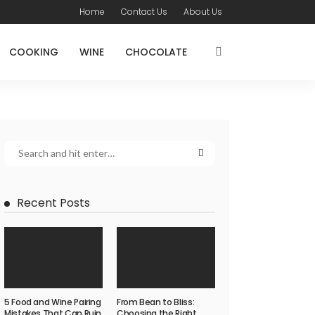
Home
Contact Us
About Us
COOKING
WINE
CHOCOLATE
Recent Posts
5 Food and Wine Pairing
From Bean to Bliss:
Mistakes That Can Ruin
Choosing the Right