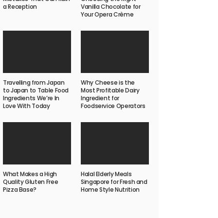
a Reception
Vanilla Chocolate for
Your Opera Crème
Travelling from Japan
Why Cheese is the
to Japan to Table Food
Most Profitable Dairy
Ingredients We’re In
Ingredient for
Love With Today
Foodservice Operators
What Makes a High
Halal Elderly Meals
Quality Gluten Free
Singapore for Fresh and
Pizza Base?
Home Style Nutrition