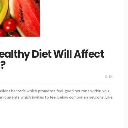
althy Diet Will Affect
h?
1K
xcellent bacteria which promotes feel-good neurons within you
nic agents which invites to feel below componen neurons. Like