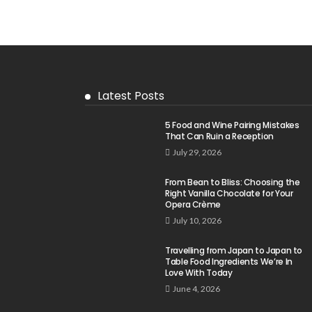
Latest Posts
5 Food and Wine Pairing Mistakes
That Can Ruin a Reception
July 29, 2026
From Bean to Bliss: Choosing the
Right Vanilla Chocolate for Your
Opera Crème
July 10, 2026
Travelling from Japan to Japan to
Table Food Ingredients We’re In
Love With Today
June 4, 2026