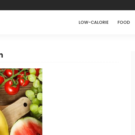
LOW-CALORIE
FOOD
m