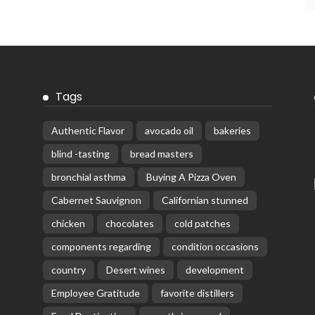
Tags
Authentic Flavor
avocado oil
bakeries
blind -tasting
bread masters
bronchial asthma
Buying A Pizza Oven
Cabernet Sauvignon
Californian stunned
chicken
chocolates
cold patches
components regarding
condition occasions
country
Desert wines
development
Employee Gratitude
favorite distillers