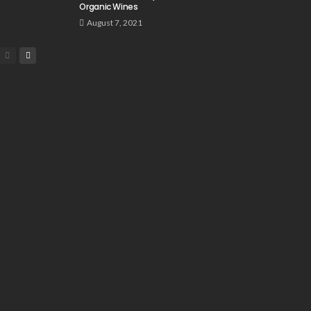
Organic Wines
August 7, 2021