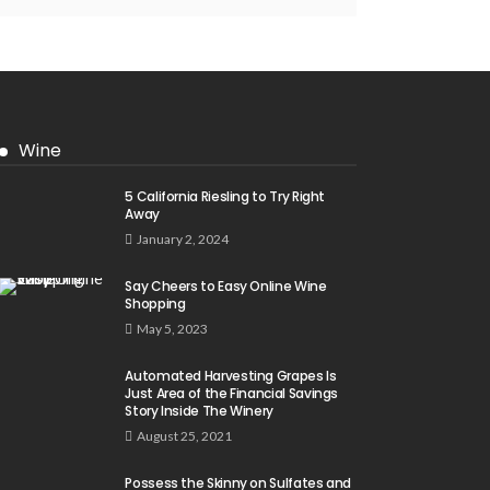
Wine
5 California Riesling to Try Right
Away
January 2, 2024
Say Cheers to Easy Online Wine
Shopping
May 5, 2023
Automated Harvesting Grapes Is
Just Area of the Financial Savings
Story Inside The Winery
August 25, 2021
Possess the Skinny on Sulfates and