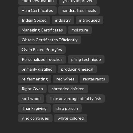
Food Destination
greatly improved
Ham Certificates
handcrafted meals
Indian Spiced
industry
introduced
Managing Certificates
moisture
Obtain Certificates Efficiently
Oven Baked Perogies
Personalized Touches
piling technique
primarily distilled
producing mezcal
re-fermenting
red wines
restaurants
Right Oven
shredded chicken
soft wood
Take advantage of fatty fish
Thanksgiving'
thru person
vino continues
white-colored