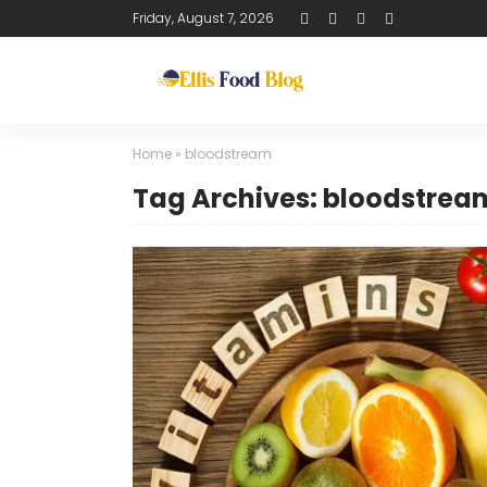
Friday, August 7, 2026
Home
»
bloodstream
Tag Archives: bloodstrea