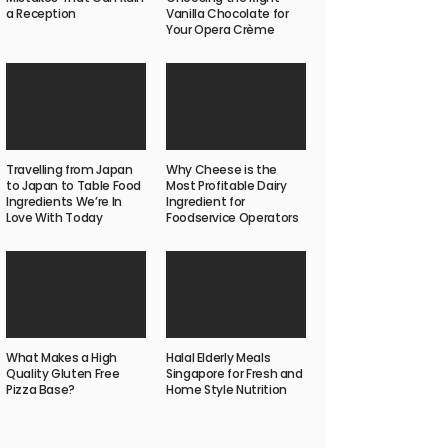
a Reception
Vanilla Chocolate for
Your Opera Crème
Travelling from Japan
Why Cheese is the
to Japan to Table Food
Most Profitable Dairy
Ingredients We’re In
Ingredient for
Love With Today
Foodservice Operators
What Makes a High
Halal Elderly Meals
Quality Gluten Free
Singapore for Fresh and
Pizza Base?
Home Style Nutrition