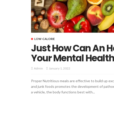
LOW-CALORIE
Just How Can An He
Your Mental Healt
January 1, 2022
Admin
Proper Nutritious meals are effective to build up e
and junk foods promotes the development of pathoe
a vehicle, the body functions best with...