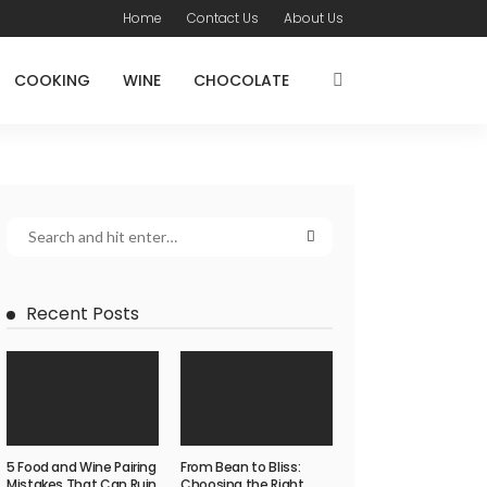
Home
Contact Us
About Us
COOKING
WINE
CHOCOLATE
Recent Posts
5 Food and Wine Pairing
From Bean to Bliss:
Mistakes That Can Ruin
Choosing the Right