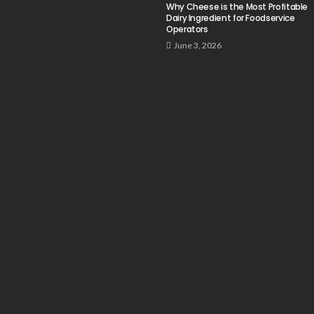
Why Cheese is the Most Profitable
Dairy Ingredient for Foodservice
Operators
June 3, 2026